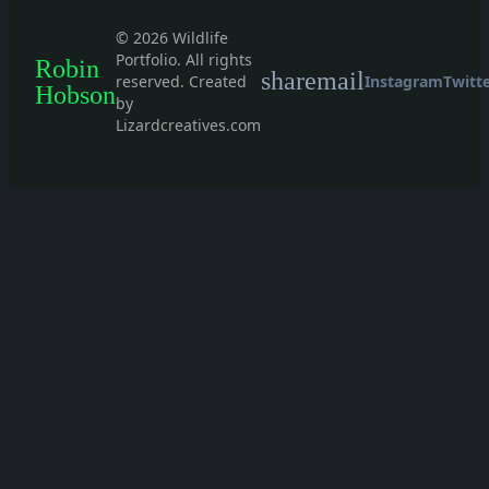
© 2026 Wildlife
Portfolio. All rights
Robin
share
mail
reserved. Created
Instagram
Twitt
Hobson
by
Lizardcreatives.com