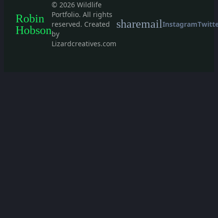
© 2026 Wildlife
Portfolio. All rights
Robin
share
mail
reserved. Created
Instagram
Twitt
Hobson
by
Lizardcreatives.com