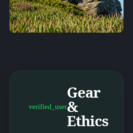
Gear
&
verified_user
Ethics