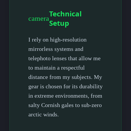
Technical
camera
Setup
I rely on high-resolution
mirrorless systems and
telephoto lenses that allow me
to maintain a respectful
distance from my subjects. My
gear is chosen for its durability
in extreme environments, from
salty Cornish gales to sub-zero
arctic winds.