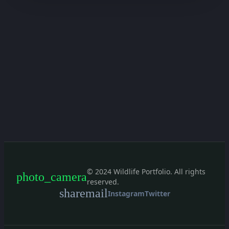
© 2024 Wildlife Portfolio. All rights
photo_camera
reserved.
share
mail
Instagram
Twitter