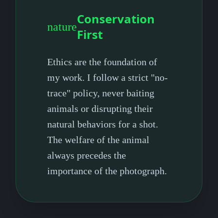
Conservation
nature
First
Ethics are the foundation of
my work. I follow a strict "no-
trace" policy, never baiting
animals or disrupting their
natural behaviors for a shot.
The welfare of the animal
always precedes the
importance of the photograph.