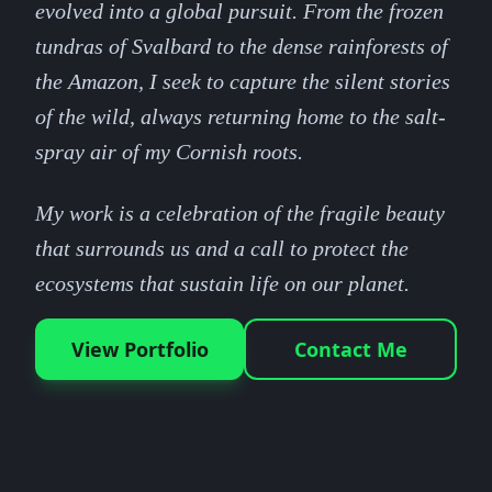
evolved into a global pursuit. From the frozen
tundras of Svalbard to the dense rainforests of
the Amazon, I seek to capture the silent stories
of the wild, always returning home to the salt-
spray air of my Cornish roots.
My work is a celebration of the fragile beauty
that surrounds us and a call to protect the
ecosystems that sustain life on our planet.
View Portfolio
Contact Me