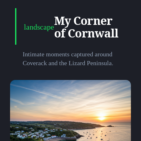
My Corner
landscape
of Cornwall
Intimate moments captured around
Coverack and the Lizard Peninsula.