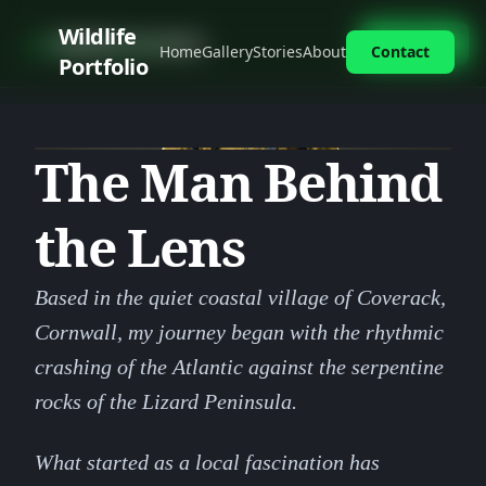
Skip
Wildlife
photo_camera
Wildlife Portfolio
Contact
Home
Gallery
Stories
About
Contact
to
Portfolio
content
The Man Behind
the Lens
Based in the quiet coastal village of Coverack,
Cornwall, my journey began with the rhythmic
crashing of the Atlantic against the serpentine
rocks of the Lizard Peninsula.
What started as a local fascination has