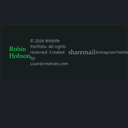
© 2026 Wildlife
Portfolio. All rights
Robin
share
mail
reserved. Created
Instagram
Twitt
Hobson
by
Lizardcreatives.com